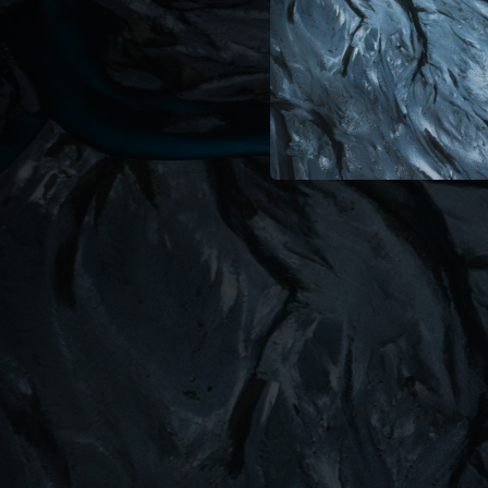
05:20
04:39
04:22
06:09
00:19
02:41