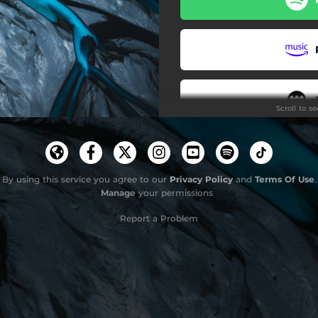
Sequence (Seven)
Over
Don't Wake
Scroll to s
Continuum
Continuum (Outro)
Cluster (Edit)
By using this service you agree to our
Privacy Policy
and
Terms Of Use
.
Manage
your permissions
Clus
Report a Problem