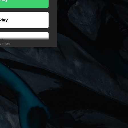
Play
Play
ee more
Play
ter Video
Shop
Buy