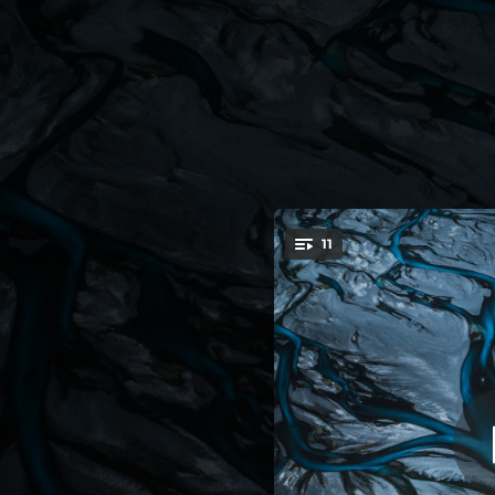
.
11
You're all set!
06:16
04:11
06:17
05:05
03:44