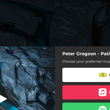
Peter Gregson - Pat
Patina
Choose your preferred musi
Hidden
Patina
Sense
Cluster
Schema