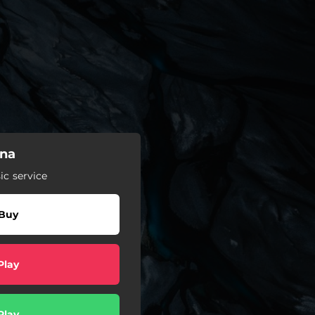
ina
c service
Buy
Play
Play